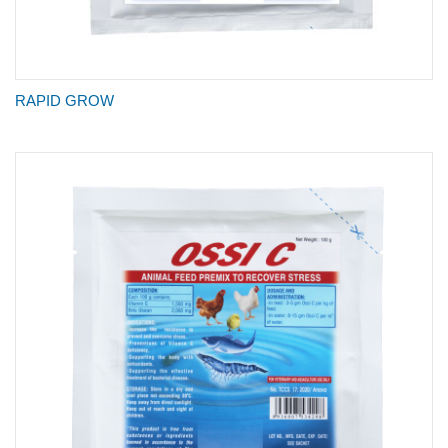
RAPID GROW