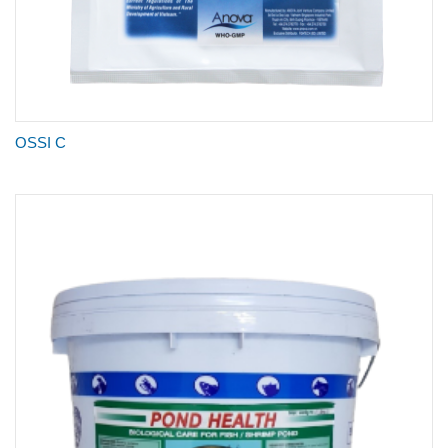
OSSI C