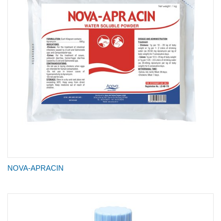
NOVA-APRACIN