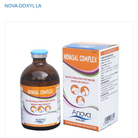
NOVA-DOXYL LA