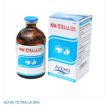
NOVA-TETRA LA 30%