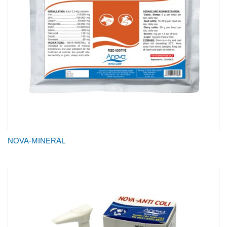
NOVA-MINERAL