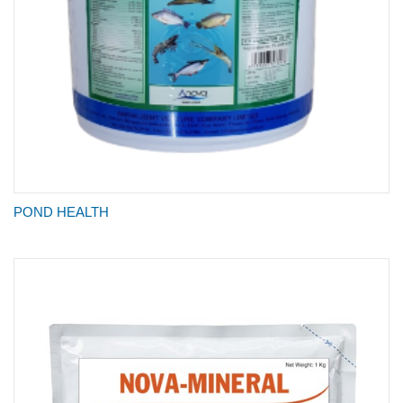
POND HEALTH