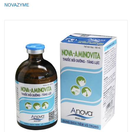
NOVAZYME