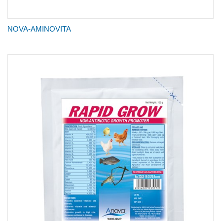
NOVA-AMINOVITA