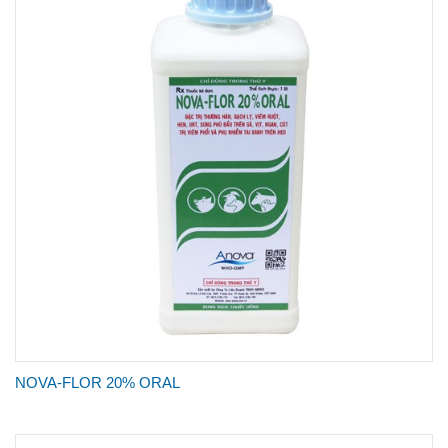
NOVA-FLOR 20% ORAL