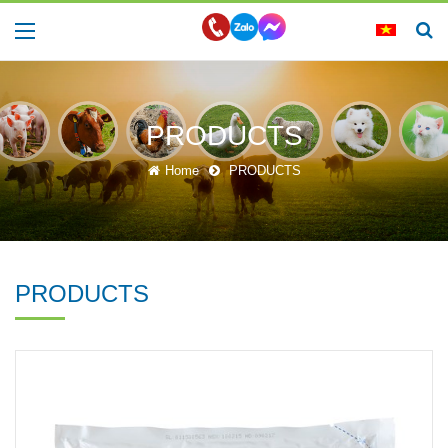
PRODUCTS
Home
PRODUCTS
PRODUCTS