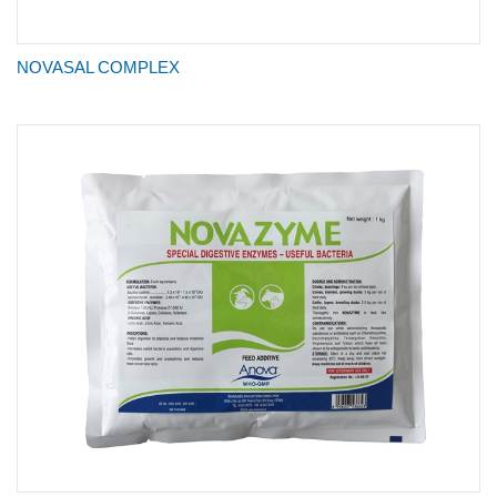
NOVASAL COMPLEX