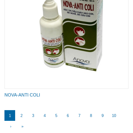
NOVA-ANTI COLI
1
2
3
4
5
6
7
8
9
10
›
»