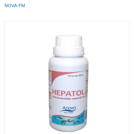
NOVA-FM