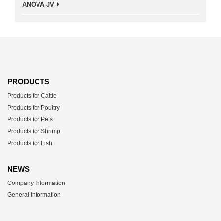
ANOVA JV
PRODUCTS
Products for Cattle
Products for Poultry
Products for Pets
Products for Shrimp
Products for Fish
NEWS
Company Information
General Information