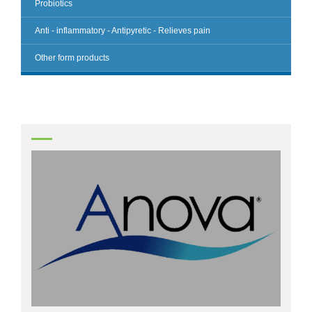
Probiotics
Anti - inflammatory - Antipyretic - Relieves pain
Other form products