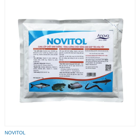
NOVITOL