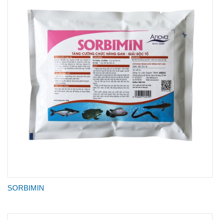
SORBIMIN