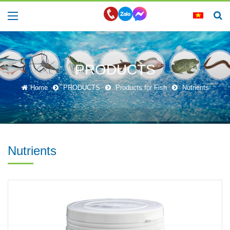
PRODUCTS
Home
PRODUCTS
Products for Fish
Nutrients
Nutrients