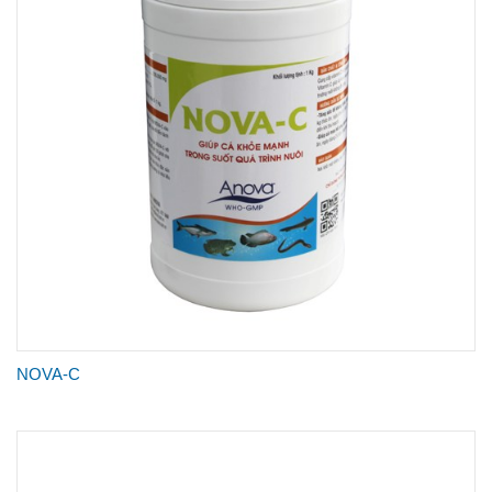
NOVA-C