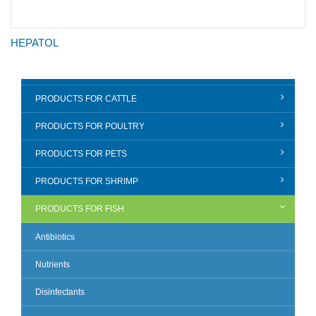
HEPATOL
PRODUCTS FOR CATTLE
PRODUCTS FOR POULTRY
PRODUCTS FOR PETS
PRODUCTS FOR SHRIMP
PRODUCTS FOR FISH
Antibiotics
Nutrients
Disinfectants